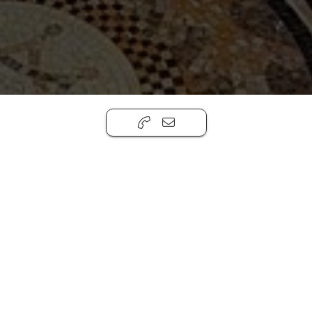
Casa La Colina
,
San Miguel de Allende, Gto.
37720
4
6.5
5
House
772m ²
Casa Colina proves to be among the finest
estates of the gated La Colina neighborhood
just east of Centro San Miguel de Allende in
Atascadero, boasting every conceivable
amenity possible! Perched on the view side of
this north-sloping neighborhood, this
magnificent home offers protected long-
distance views of the natural canyon preserve