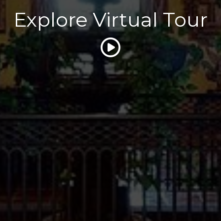
Explore Virtual Tour