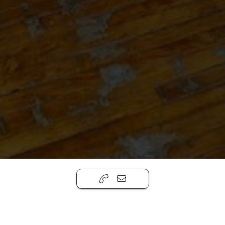
1027 GRAND ST | MODEL UNIT
,
Brooklyn, NY
11211
$2,500 Per Month
Office
735ft ²