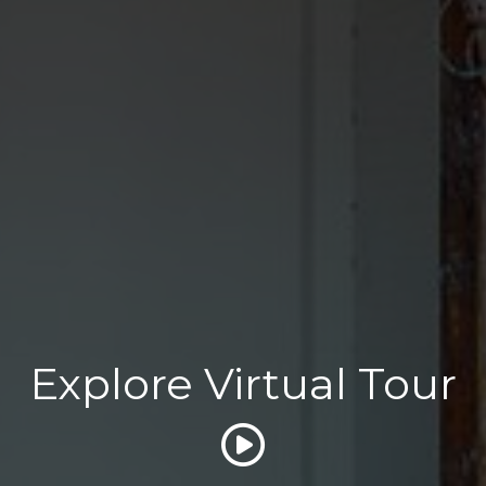
Explore Virtual Tour