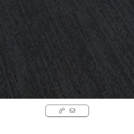
390 Berry
,
Brooklyn, NY 11249
$750 - $4,000 Per Month
Office