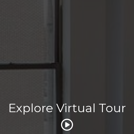
Explore Virtual Tour