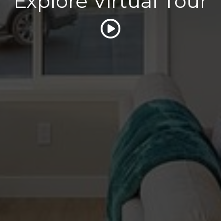
Explore Virtual Tour