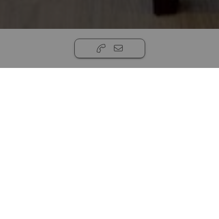
16763 Woods Pointe Cir, Anchorage, AK 99516,
USA
,
Anchorage, AK 99516
999,999.00
5
3
3
House
20908ft ²
Magnificent new construction custom built
home by MGJ Building Group in prestigious
Prominence Point. Glorious views in all
directions and the home is situated and built to
deliver those views in spectacular fashion. MGJ
Building Group is a prestigious custom home
builder with many awards on their shelf. This
home displays the architectural expertise and
quality of work found in all MGJ Homes. The
Read more...
Home boasts incredible views, dream gourmet