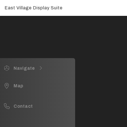
East Village Display Suite
Navigate
East Village Display Suite
Map
Display
Display
Contact
Display
Display