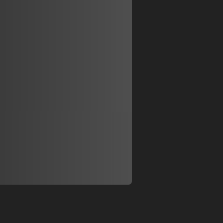
Display
Display
Display