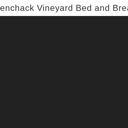
enchack Vineyard Bed and Bre