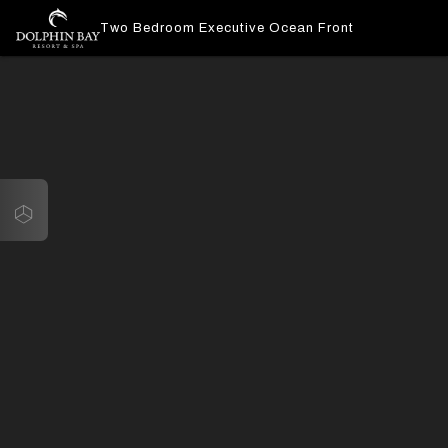
Two Bedroom Executive Ocean Front
Navigate
Two Bedroom Executive Ocean Front