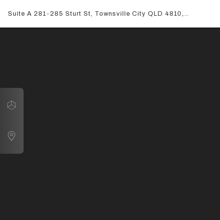
Suite A 281-285 Sturt St, Townsville City QLD 4810,
Australia
Navigate
Suite A 281-285 Sturt St, Townsville City QLD 4810, Australia
Map