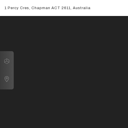
1 Percy Cres, Chapman ACT 2611, Australia
Navigate
1 Percy Cres, Chapman ACT 2611, Australia
Map