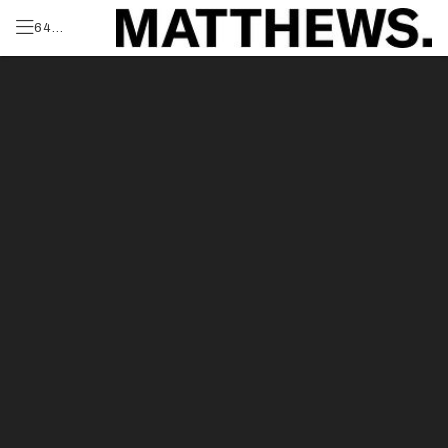
64
Blossom
Produced by:
Dr,
Greenvale