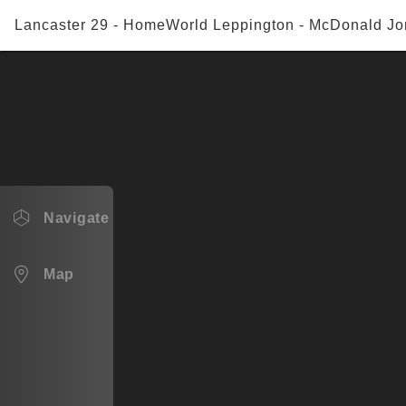
Lancaster 29 - HomeWorld Leppington - McDonald Jo
Navigate
Lancaster 29
Map