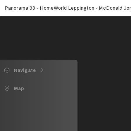
Panorama 33 - HomeWorld Leppington - McDonald Jo
Navigate
Panorama 33
Map