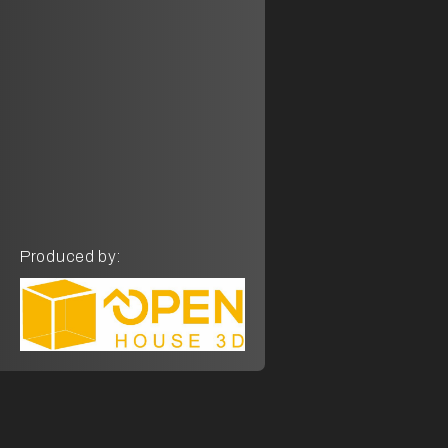
Produced by: