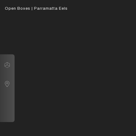
Open Boxes | Parramatta Eels
Navigate
Open Boxes | Parramatta Eels
Map