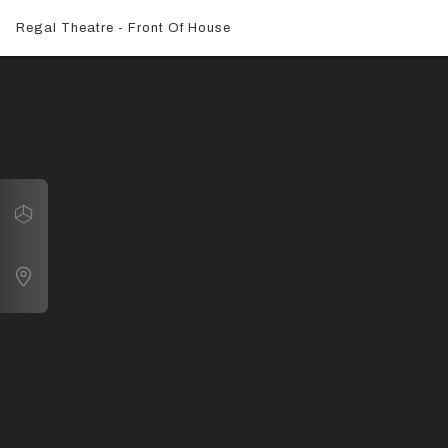
Regal Theatre - Front Of House
Navigate
Front Exterior
Map
Box Office
Auditorium
Attic Bar