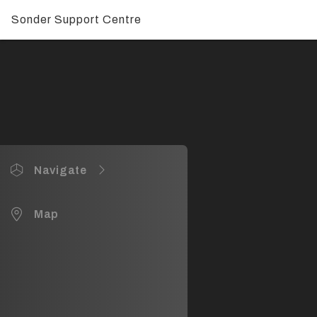
Sonder Support Centre
Navigate
Sonder HQ Waterloo NSW
Map