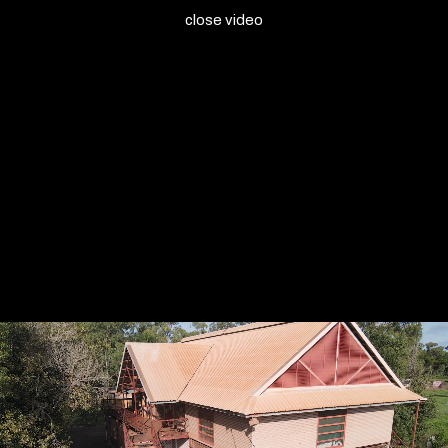
close video
Bula'Bula Arts
Bula'Bula Arts
Ten Canoes Museum