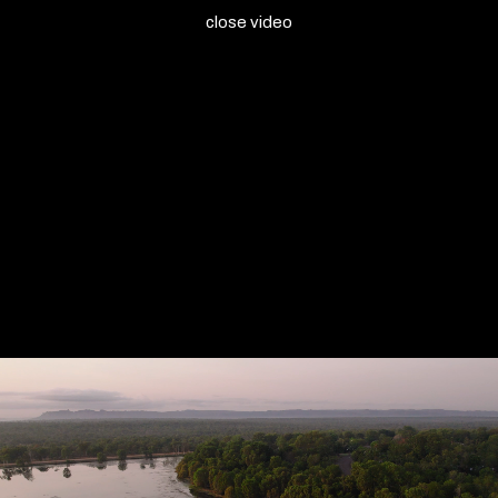
close video
Marrawuddi Arts and Culture