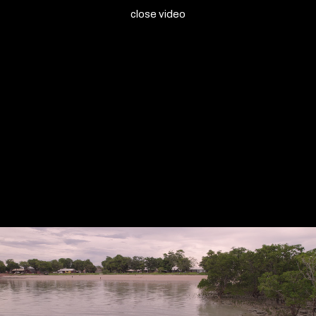
close video
Milingimbi Art & Culture