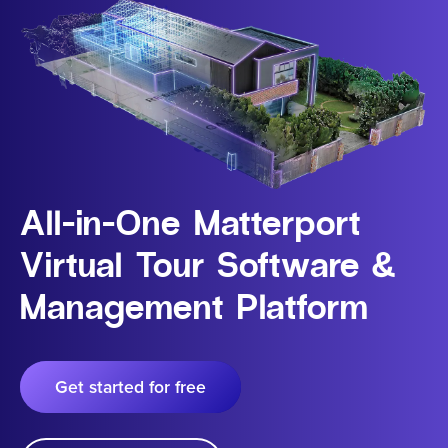
All-in-One Matterport
Virtual Tour Software &
Management Platform
Get started for free