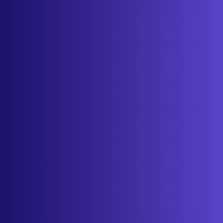
Features
Services
Industries
Resources
Cameras
Pricing