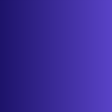
About
Contact
Get started
Sign in