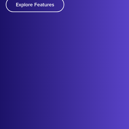
Explore Features