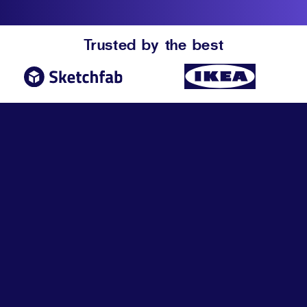
Trusted by the best