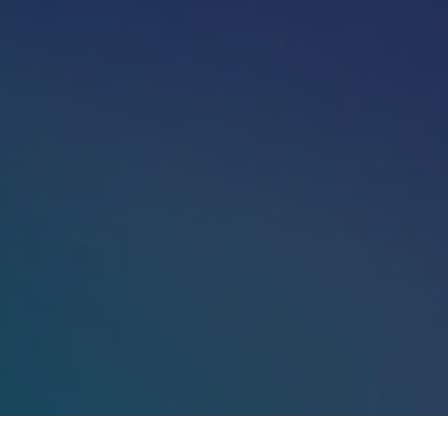
Sign in