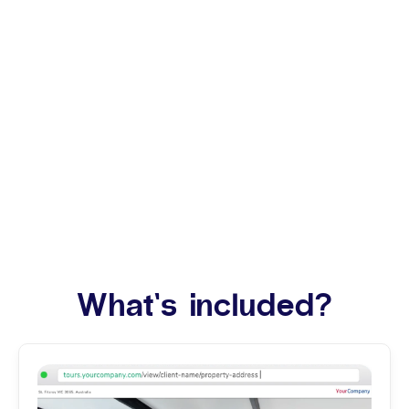
What’s included?