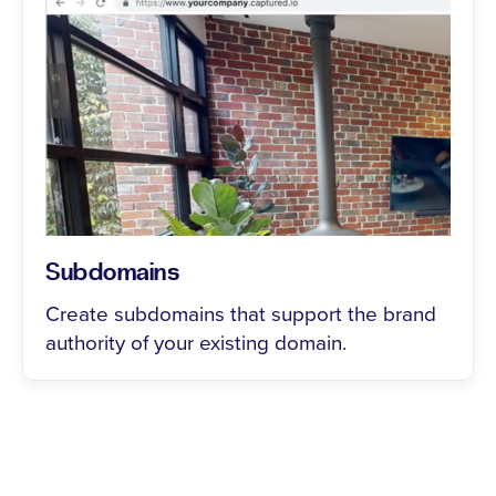
Subdomains
Create subdomains that support the brand
authority of your existing domain.