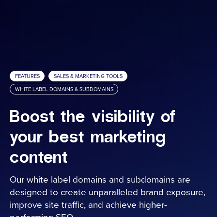
Media Embed
ARConnect
Spatial Intelligence
Sales & Marketing Tools
Analytics
FEATURES
SALES & MARKETING TOOLS
Hosting Fee Service
WHITE LABEL DOMAINS & SUBDOMAINS
Property Websites
Boost the visibility of
Client Portal
your best marketing
White Label Domains & Subdomains
content
Services
Our white label domains and subdomains are
designed to create unparalleled brand exposure,
Industries
improve site traffic, and achieve higher-