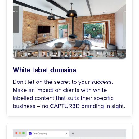
White label domains
Don’t let on the secret to your success.
Make an impact on clients with white
labelled content that suits their specific
business – no CAPTUR3D branding in sight.