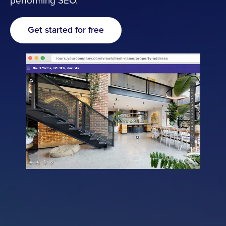
performing SEO.
Resources
Get started for free
Cameras
Pricing
About
Contact
Get started