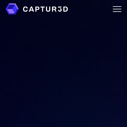
Features
Creator Studio
Overlays
Virtual Staging
Custom Mattertags
Immersive Audio