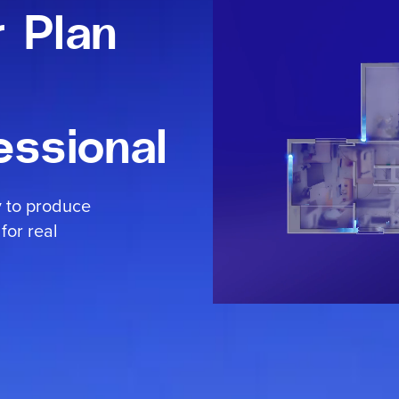
r Plan
essional
y to produce
for real