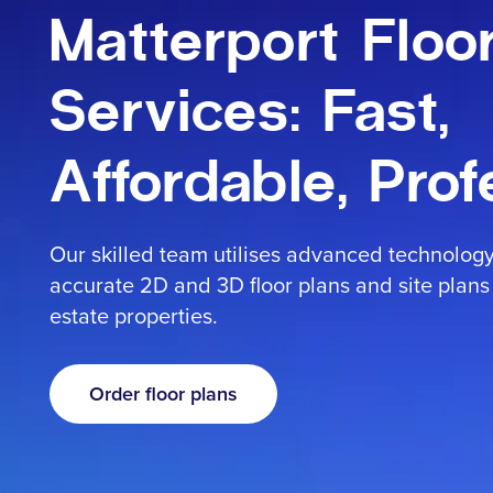
Contact
Matterport Floo
Services: Fast,
Affordable, Prof
Sign in
Our skilled team utilises advanced technolog
accurate 2D and 3D floor plans and site plans 
estate properties.
Order floor plans