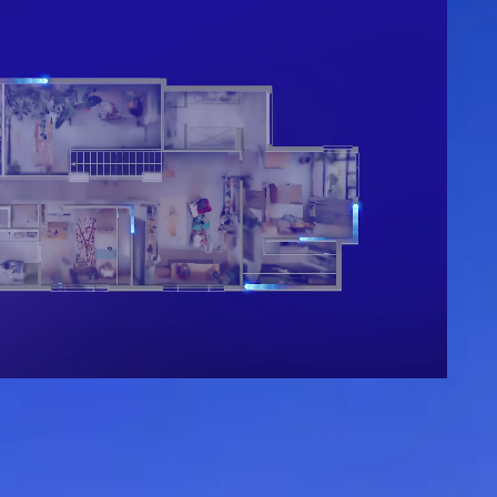
Get started