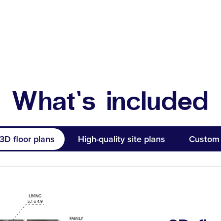
What’s included
3D floor plans
High-quality site plans
Custom 