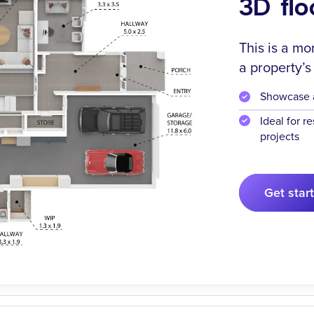
3D flo
This is a mo
a property’s
Showcase ar
Ideal for r
projects
Get star