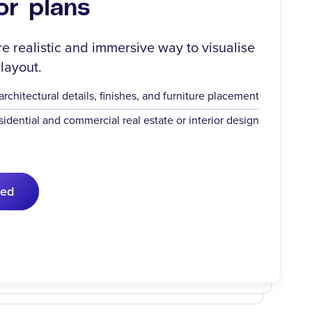
or plans
re realistic and immersive way to visualise
 layout.
chitectural details, finishes, and furniture placement
esidential and commercial real estate or interior design
ted