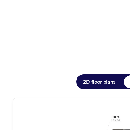
2D floor plans