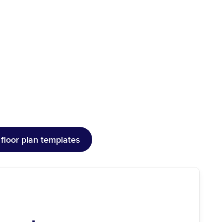
floor plan templates