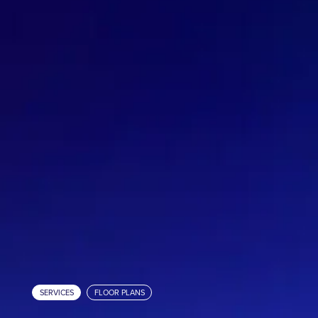
Matterport Workshop Assistant
Industries
Resources
Cameras
Pricing
About
SERVICES
FLOOR PLANS