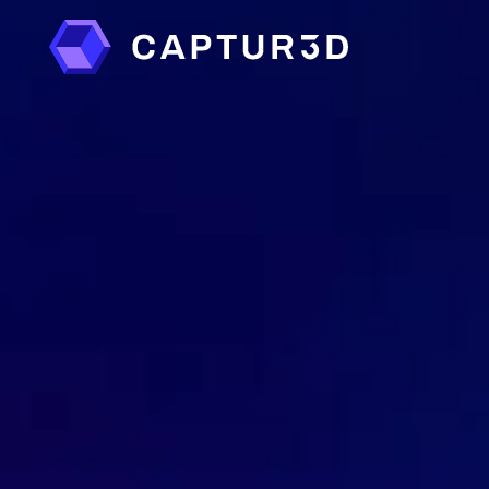
Features
Services
Floor Plans
Photo Retouching