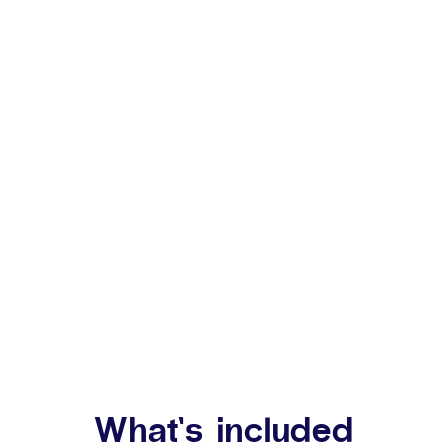
What’s included