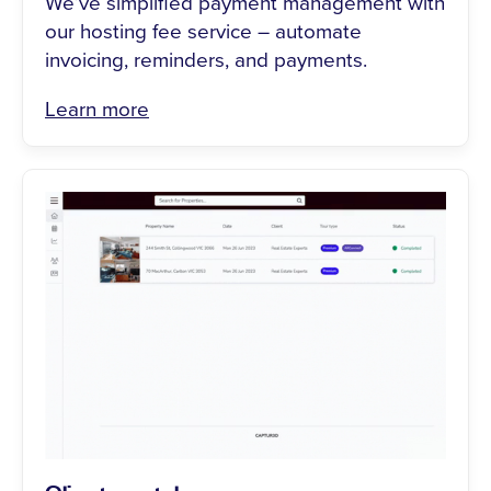
We’ve simplified payment management with
our hosting fee service – automate
invoicing, reminders, and payments.
Learn more