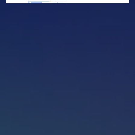
Get started
Sign in