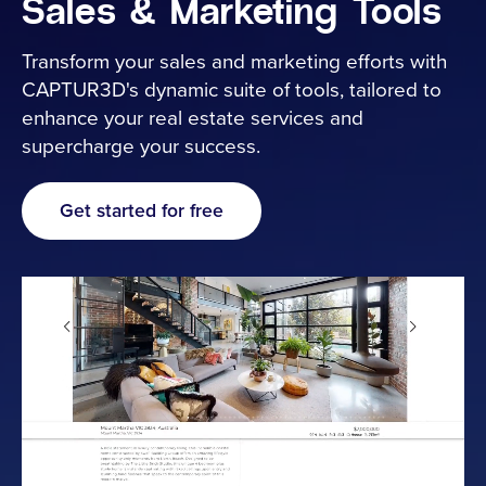
Sales & Marketing Tools
Industries
Transform your sales and marketing efforts with
CAPTUR3D's dynamic suite of tools, tailored to
enhance your real estate services and
Resources
supercharge your success.
Cameras
Get started for free
Pricing
About
Contact