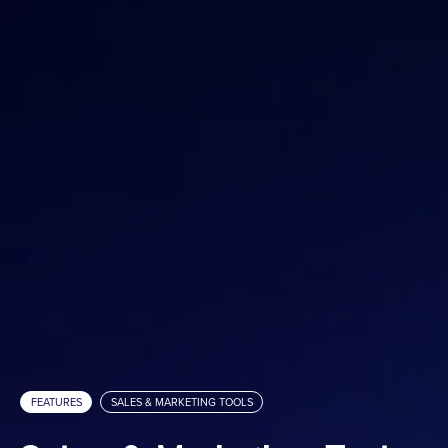
Custom Mattertags
Immersive Audio
Media Embed
ARConnect
Spatial Intelligence
Sales & Marketing Tools
Analytics
Hosting Fee Service
Property Websites
Client Portal
White Label Domains & Subdomains
FEATURES
SALES & MARKETING TOOLS
Services