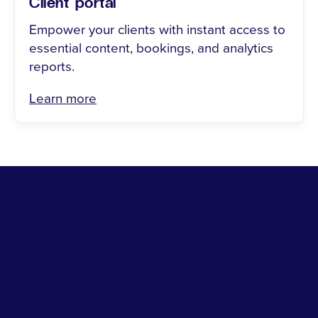
Client portal
Empower your clients with instant access to
essential content, bookings, and analytics
reports.
Learn more