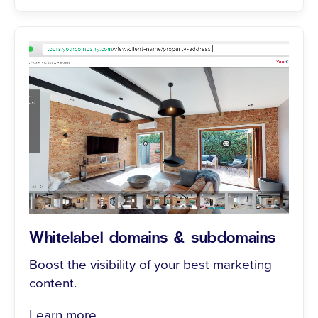
Whitelabel domains & subdomains
Boost the visibility of your best marketing
content.
Learn more