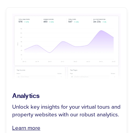
Analytics
Unlock key insights for your virtual tours and
property websites with our robust analytics.
Learn more