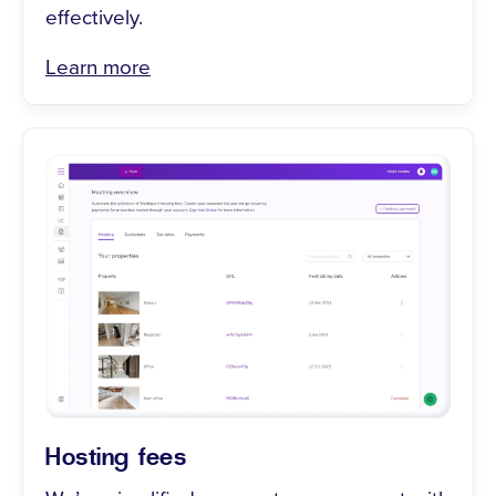
effectively.
Learn more
Hosting fees