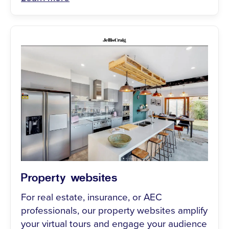
Property websites
For real estate, insurance, or AEC
professionals, our property websites amplify
your virtual tours and engage your audience