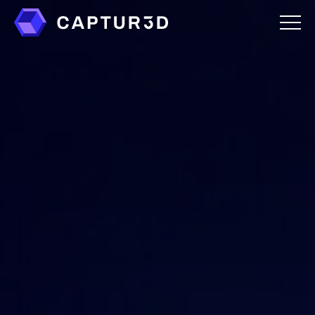
Features
Creator Studio
Overlays
Virtual Staging