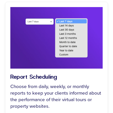
Report Scheduling
Choose from daily, weekly, or monthly
reports to keep your clients informed about
the performance of their virtual tours or
property websites.