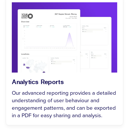
Analytics Reports
Our advanced reporting provides a detailed
understanding of user behaviour and
engagement patterns, and can be exported
in a PDF for easy sharing and analysis.