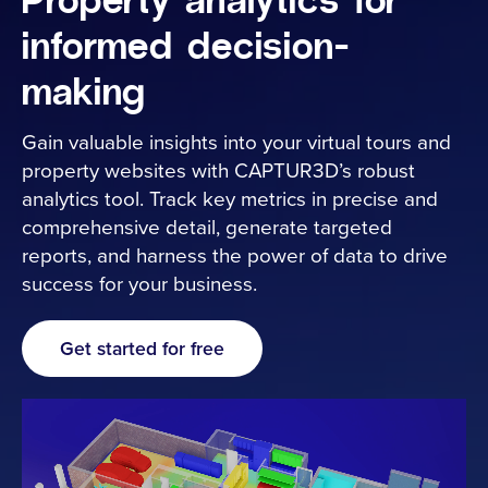
Property analytics for
informed decision-
Industries
making
Resources
Gain valuable insights into your virtual tours and
property websites with CAPTUR3D’s robust
Cameras
analytics tool. Track key metrics in precise and
comprehensive detail, generate targeted
reports, and harness the power of data to drive
Pricing
success for your business.
About
Get started for free
Contact