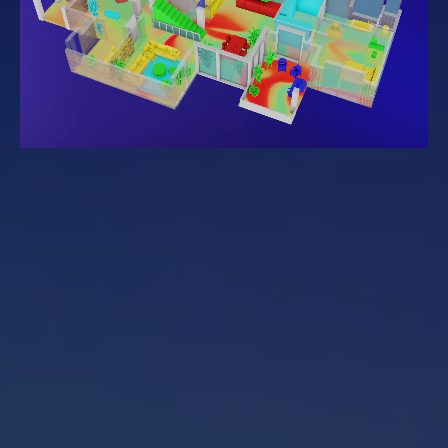
Get started
Sign in