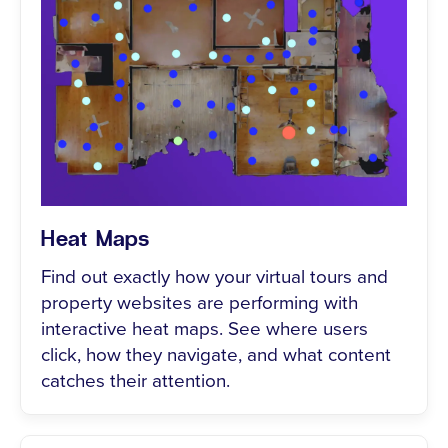
Heat Maps
Find out exactly how your virtual tours and
property websites are performing with
interactive heat maps. See where users
click, how they navigate, and what content
catches their attention.