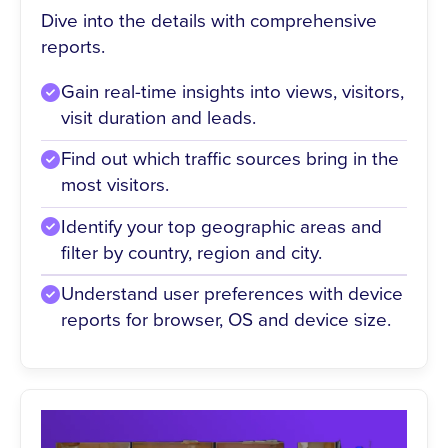
Dive into the details with comprehensive
reports.
Gain real-time insights into views, visitors,
visit duration and leads.
Find out which traffic sources bring in the
most visitors.
Identify your top geographic areas and
filter by country, region and city.
Understand user preferences with device
reports for browser, OS and device size.