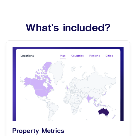
What’s included?
Property Metrics