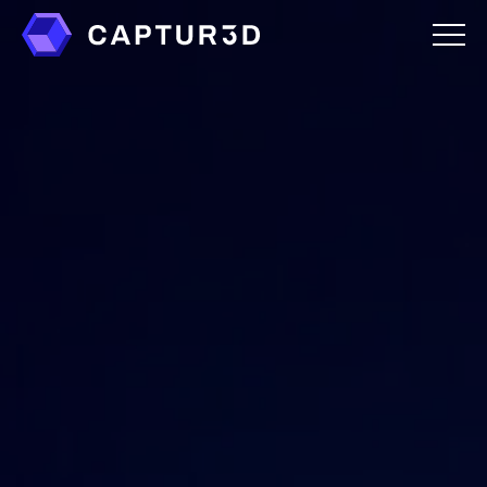
Features
Creator Studio
Overlays
Virtual Staging