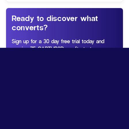
Ready to discover what
converts?
Sign up for a 30 day free trial today and
receive 75 CAPTUR3D credits to try our
services.
Get started