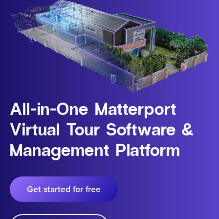
All-in-One Matterport
Virtual Tour Software &
Management Platform
Get started for free