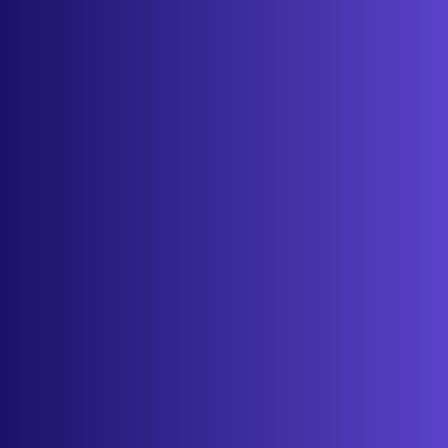
About
Contact
Get started
Sign in