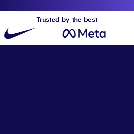
Trusted by the best