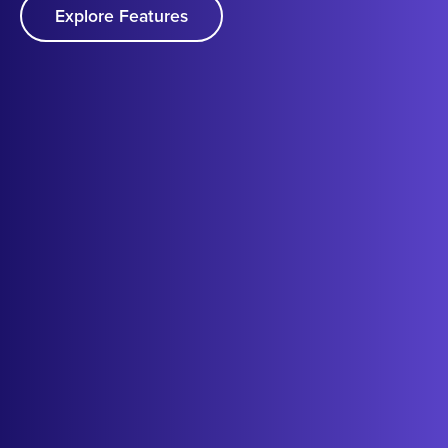
Explore Features