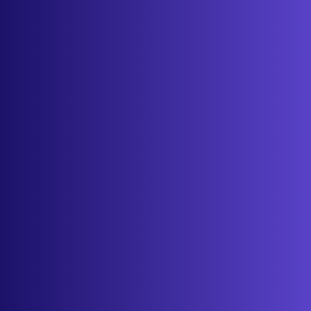
Features
Services
Industries
Resources
Cameras
Pricing